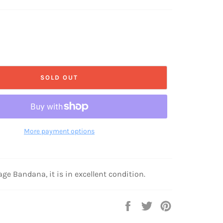
price
SOLD OUT
More payment options
age Bandana, it is in excellent condition.
Share
Tweet
Pin
on
on
on