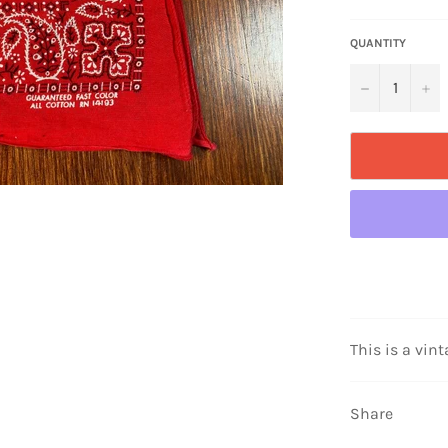
QUANTITY
−
+
This is a vint
Share