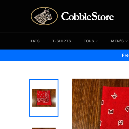
Skip
to
content
HATS
T-SHIRTS
TOPS
MEN'S
Fre