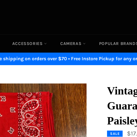
ACCESSORIES
CAMERAS
POPULAR BRAN
e shipping on orders over $70 • Free Instore Pickup for any o
Vintag
Guara
Paisl
$17
SALE