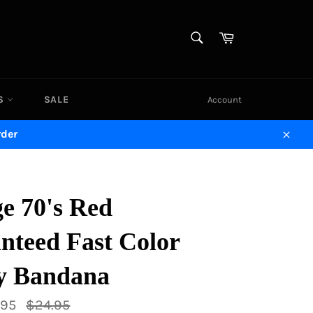
SEARCH
Cart
Search
DS
SALE
Account
rder
Close
e 70's Red
nteed Fast Color
ey Bandana
Regular
.95
$24.95