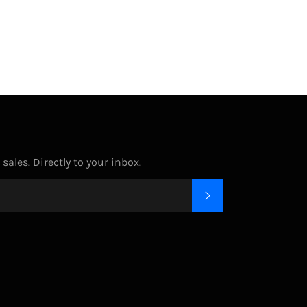
Facebook
Twitter
Pinterest
ales. Directly to your inbox.
SUBSCRIBE