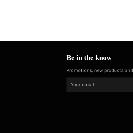
Be in the know
Promotions, new products and s