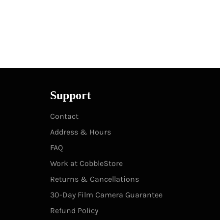
Support
Contact
Address & Hours
FAQ
Work at CobbleStore
Returns & Cancellations
30-Day Film Camera Guarantee
Refund Policy