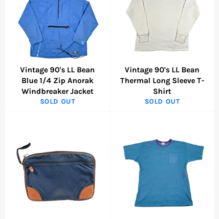
Vintage 90's LL Bean
Vintage 90's LL Bean
Blue 1/4 Zip Anorak
Thermal Long Sleeve T-
Windbreaker Jacket
Shirt
SOLD OUT
SOLD OUT