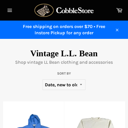
Skip
to
Ca
content
Site
navigation
Free shipping on orders over $70 • Free
Instore Pickup for any order
Close
Vintage L.L. Bean
Shop vintage LL Bean clothing and accessories
SORT BY