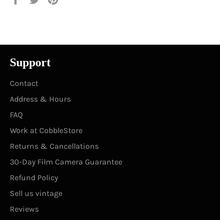
on
on
on
Facebook
Twitter
Pinterest
Support
Contact
Address & Hours
FAQ
Work at CobbleStore
Returns & Cancellations
30-Day Film Camera Guarantee
Refund Policy
Sell us vintage
Reviews