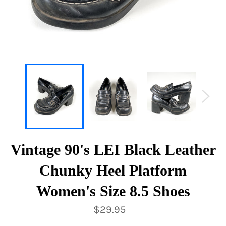
Vintage 90's LEI Black Leather
Chunky Heel Platform
Women's Size 8.5 Shoes
Regular
$29.95
price