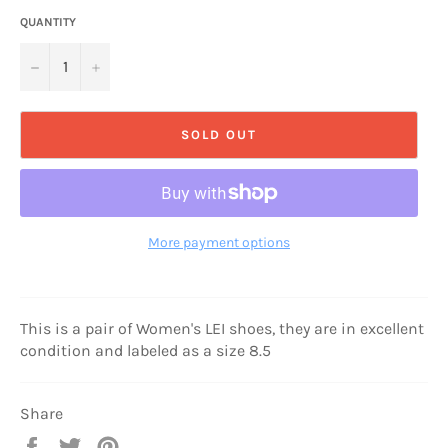
QUANTITY
−
+
SOLD OUT
More payment options
This is a pair of Women's LEI shoes, they are in excellent
condition and labeled as a size 8.5
Share
Share
Tweet
Pin