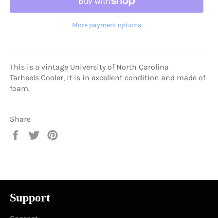
More payment options
This is a vintage University of North Carolina
Tarheels Cooler, it is in excellent condition and made of
foam.
Share
Share
Tweet
Pin
on
on
on
Facebook
Twitter
Pinterest
Support