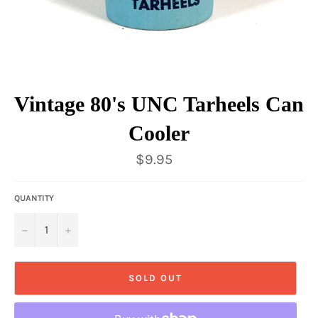
Vintage 80's UNC Tarheels Can
Cooler
Regular
$9.95
price
QUANTITY
−
+
SOLD OUT