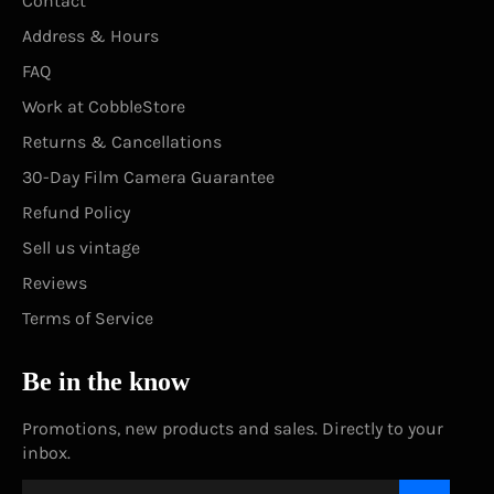
Contact
Address & Hours
FAQ
Work at CobbleStore
Returns & Cancellations
30-Day Film Camera Guarantee
Refund Policy
Sell us vintage
Reviews
Terms of Service
Be in the know
Promotions, new products and sales. Directly to your
inbox.