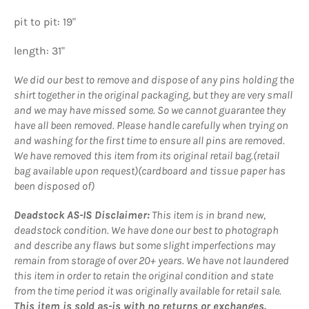
pit to pit: 19"
length: 31"
We did our best to remove and dispose of any pins holding the
shirt together in the original packaging, but they are very small
and we may have missed some. So we cannot guarantee they
have all been removed. Please handle carefully when trying on
and washing for the first time to ensure all pins are removed.
We have removed this item from its original retail bag.(retail
bag available upon request)(cardboard and tissue paper has
been disposed of)
Deadstock AS-IS Disclaimer:
This item is in brand new,
deadstock condition. We have done our best to photograph
and describe any flaws but some slight imperfections may
remain from storage of over 20+ years. We have not laundered
this item in order to retain the original condition and state
from the time period it was originally available for retail sale.
This item is sold as-is with no returns or exchanges.