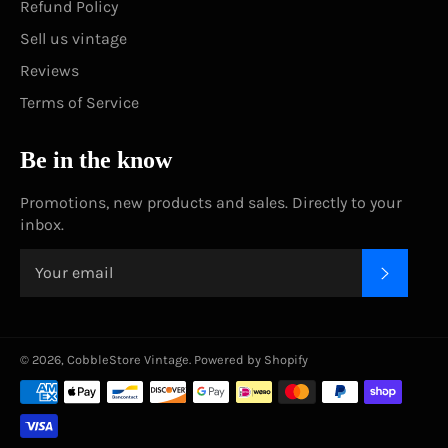
Refund Policy
Sell us vintage
Reviews
Terms of Service
Be in the know
Promotions, new products and sales. Directly to your
inbox.
SUBSC
© 2026,
CobbleStore Vintage
.
Powered by Shopify
Payment
methods