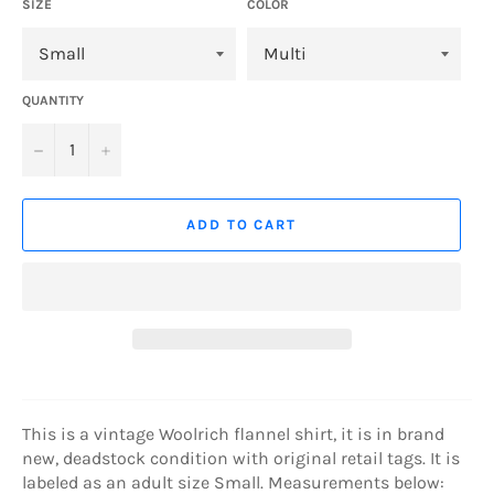
SIZE
COLOR
QUANTITY
−
+
ADD TO CART
This is a vintage Woolrich flannel shirt, it is in brand
new, deadstock condition with original retail tags. It is
labeled as an adult size Small. Measurements below: