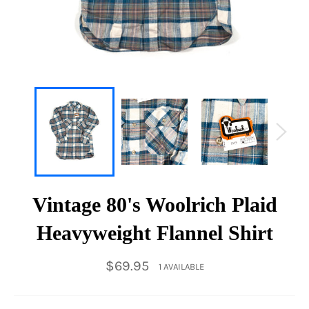
Vintage 80's Woolrich Plaid
Heavyweight Flannel Shirt
Regular
$69.95
1 AVAILABLE
price