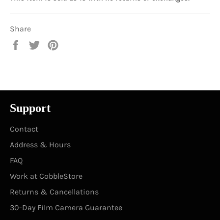
Share
Share
Tweet
Pin
on
on
on
Facebook
Twitter
Pinterest
Support
Contact
Address & Hours
FAQ
Work at CobbleStore
Returns & Cancellations
30-Day Film Camera Guarantee