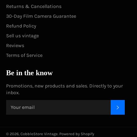
Returns & Cancellations
30-Day Film Camera Guarantee
Refund Policy
Sell us vintage
Reviews
Terms of Service
Be in the know
Promotions, new products and sales. Directly to your
inbox.
SUBSC
© 2026,
CobbleStore Vintage
.
Powered by Shopify