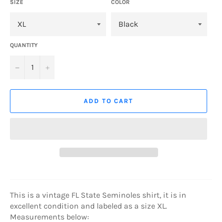
SIZE
COLOR
QUANTITY
−
+
ADD TO CART
This is a vintage FL State Seminoles shirt, it is in
excellent condition and labeled as a size XL.
Measurements below: