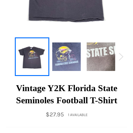
Vintage Y2K Florida State
Seminoles Football T-Shirt
Regular
$27.95
1 AVAILABLE
price