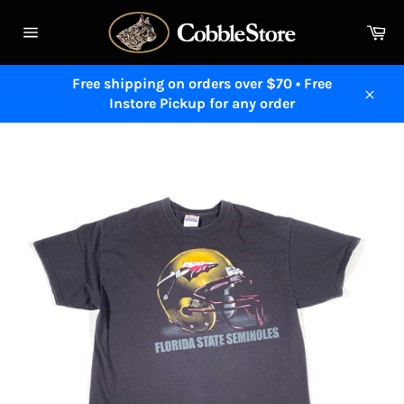
Skip
to
Ca
content
Site
navigation
Free shipping on orders over $70 • Free
Instore Pickup for any order
Close