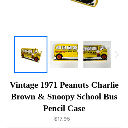
Vintage 1971 Peanuts Charlie
Brown & Snoopy School Bus
Pencil Case
Regular
$17.95
price