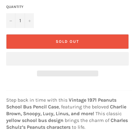
QUANTITY
−
+
SOLD OUT
Step back in time with this
Vintage 1971 Peanuts
School Bus Pencil Case
, featuring the beloved
Charlie
Brown, Snoopy, Lucy, Linus, and more!
This classic
yellow school bus design
brings the charm of
Charles
Schulz’s Peanuts characters
to life.