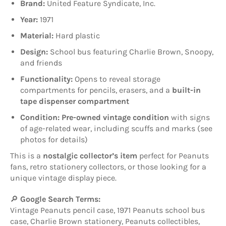
Brand:
United Feature Syndicate, Inc.
Year:
1971
Material:
Hard plastic
Design:
School bus featuring Charlie Brown, Snoopy,
and friends
Functionality:
Opens to reveal storage
compartments for pencils, erasers, and a
built-in
tape dispenser compartment
Condition:
Pre-owned vintage condition
with signs
of age-related wear, including scuffs and marks (see
photos for details)
This is a
nostalgic collector’s item
perfect for Peanuts
fans, retro stationery collectors, or those looking for a
unique vintage display piece.
🔎
Google Search Terms:
Vintage Peanuts pencil case, 1971 Peanuts school bus
case, Charlie Brown stationery, Peanuts collectibles,