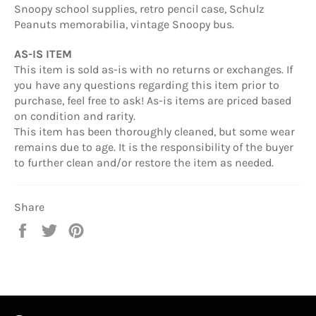
Snoopy school supplies, retro pencil case, Schulz
Peanuts memorabilia, vintage Snoopy bus.
AS-IS ITEM
This item is sold as-is with no returns or exchanges. If
you have any questions regarding this item prior to
purchase, feel free to ask! As-is items are priced based
on condition and rarity.
This item has been thoroughly cleaned, but some wear
remains due to age. It is the responsibility of the buyer
to further clean and/or restore the item as needed.
Share
Share
Tweet
Pin
on
on
on
Facebook
Twitter
Pinterest