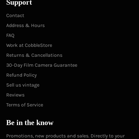
Support
Contact
Address & Hours
FAQ
Work at CobbleStore
Returns & Cancellations
30-Day Film Camera Guarantee
Refund Policy
Sell us vintage
Reviews
Terms of Service
Be in the know
Promotions, new products and sales. Directly to your