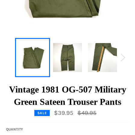
Vintage 1981 OG-507 Military
Green Sateen Trouser Pants
Regular
$39.95
$49.95
SALE
price
QUANTITY