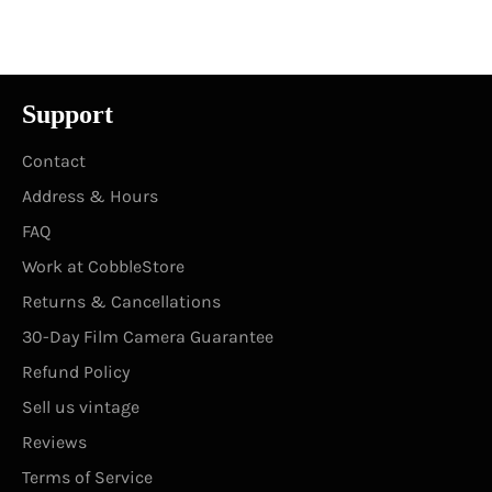
Facebook
Twitter
Pinterest
Support
Contact
Address & Hours
FAQ
Work at CobbleStore
Returns & Cancellations
30-Day Film Camera Guarantee
Refund Policy
Sell us vintage
Reviews
Terms of Service