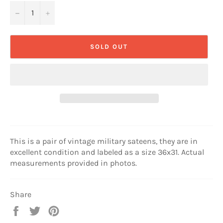
−
+
SOLD OUT
This is a pair of vintage military sateens, they are in
excellent condition and labeled as a size 36x31. Actual
measurements provided in photos.
Share
Share
Tweet
Pin
on
on
on