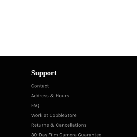
Support
Contact
Address & Hours
FAQ
Work at CobbleStore
Returns & Cancellations
30-Day Film Camera Guarantee