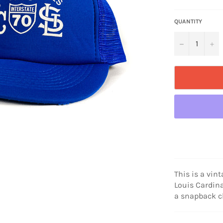
price
QUANTITY
−
+
This is a vin
Louis Cardina
a snapback c