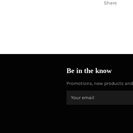
Share
Be in the know
Promotions, new products and s