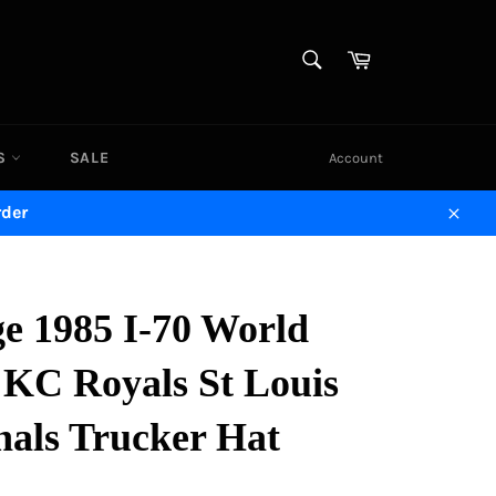
SEARCH
Cart
Search
DS
SALE
Account
rder
Close
ge 1985 I-70 World
 KC Royals St Louis
nals Trucker Hat