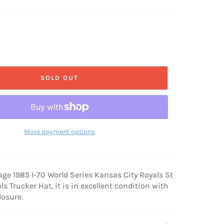
SOLD OUT
More payment options
tage 1985 I-70 World Series Kansas City Royals St
ls Trucker Hat, it is in excellent condition with
losure.