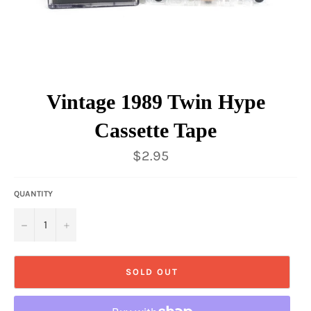
Vintage 1989 Twin Hype
Cassette Tape
Regular
$2.95
price
QUANTITY
−
+
SOLD OUT