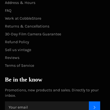
Address & Hours
FAQ
Work at CobbleStore
Returns & Cancellations
30-Day Film Camera Guarantee
Refund Policy
Sell us vintage
Reviews
Terms of Service
Be in the know
Promotions, new products and sales. Directly to your
inbox.
SUBSC