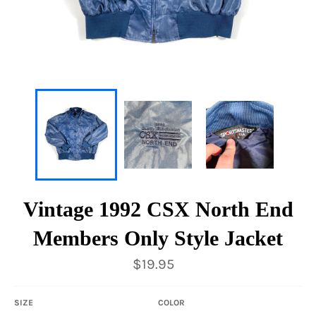
Vintage 1992 CSX North End
Members Only Style Jacket
Regular
$19.95
price
SIZE
COLOR