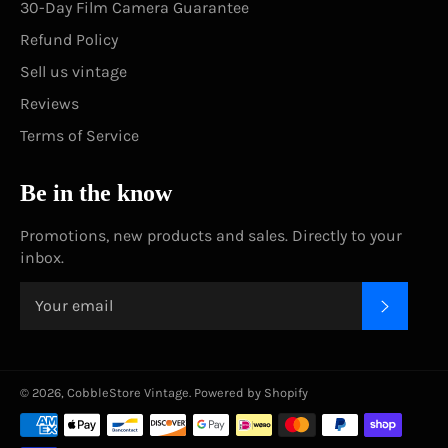
30-Day Film Camera Guarantee
Refund Policy
Sell us vintage
Reviews
Terms of Service
Be in the know
Promotions, new products and sales. Directly to your
inbox.
SUBSC
© 2026,
CobbleStore Vintage
.
Powered by Shopify
Payment
methods