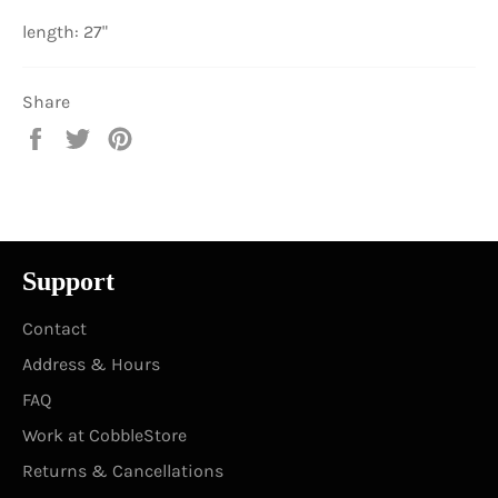
length: 27"
Share
Share
Tweet
Pin
on
on
on
Facebook
Twitter
Pinterest
Support
Contact
Address & Hours
FAQ
Work at CobbleStore
Returns & Cancellations