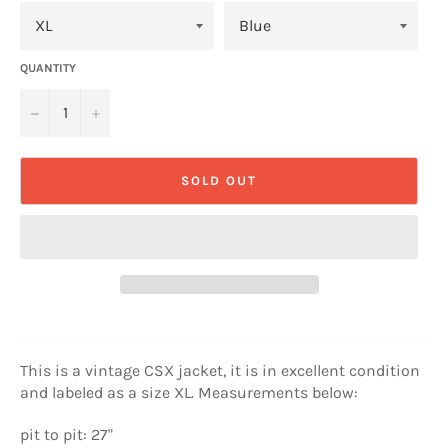
QUANTITY
−
+
SOLD OUT
This is a vintage CSX jacket, it is in excellent condition
and labeled as a size XL. Measurements below:
pit to pit: 27"