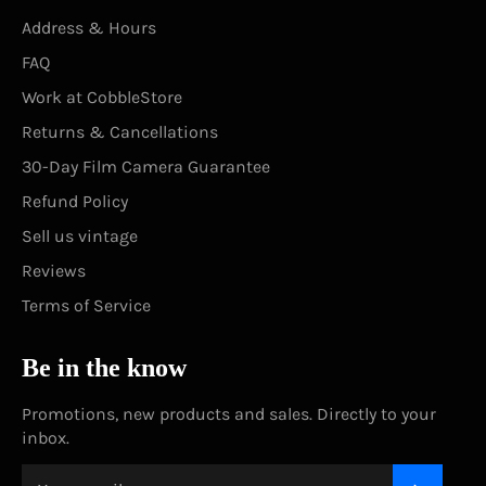
Address & Hours
FAQ
Work at CobbleStore
Returns & Cancellations
30-Day Film Camera Guarantee
Refund Policy
Sell us vintage
Reviews
Terms of Service
Be in the know
Promotions, new products and sales. Directly to your
inbox.