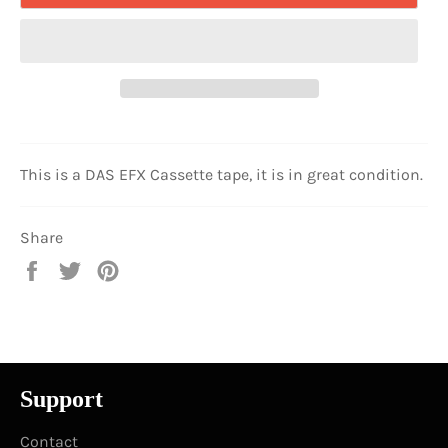
This is a DAS EFX Cassette tape, it is in great condition.
Share
Share
Tweet
Pin
on
on
on
Facebook
Twitter
Pinterest
Support
Contact