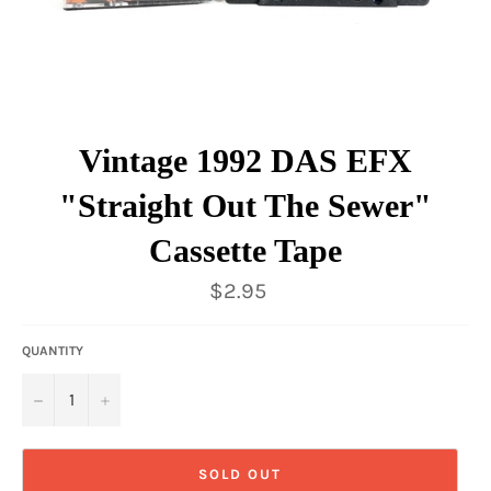
Vintage 1992 DAS EFX
"Straight Out The Sewer"
Cassette Tape
Regular
$2.95
price
QUANTITY
−
+
SOLD OUT