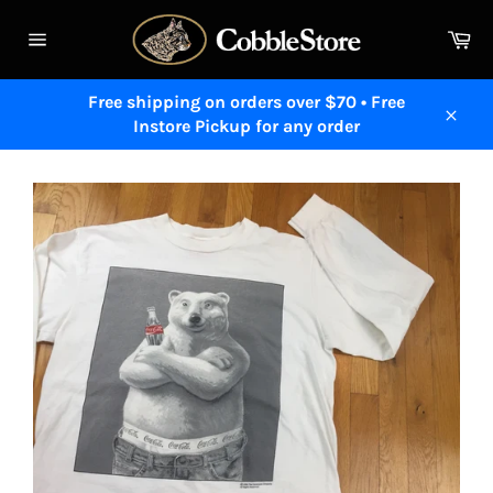
Skip
to
Ca
content
Site
navigation
Free shipping on orders over $70 • Free
Instore Pickup for any order
Close