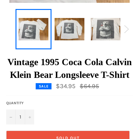
Vintage 1995 Coca Cola Calvin
Klein Bear Longsleeve T-Shirt
Regular
$34.95
$64.95
SALE
price
QUANTITY
−
+
SOLD OUT