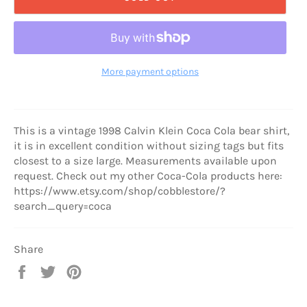
More payment options
This is a vintage 1998 Calvin Klein Coca Cola bear shirt,
it is in excellent condition without sizing tags but fits
closest to a size large. Measurements available upon
request. Check out my other Coca-Cola products here:
https://www.etsy.com/shop/cobblestore/?
search_query=coca
Share
Share
Tweet
Pin
on
on
on
Facebook
Twitter
Pinterest