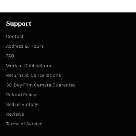
Support
Contact
Address & Hours
FAQ
Work at CobbleStore
Returns & Cancellations
30-Day Film Camera Guarantee
Refund Policy
Sell us vintage
Reviews
Terms of Service