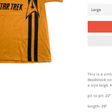
This is a vint
deadstock cond
a size large
pit to pit: 22"
length: 29"