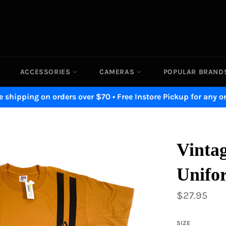
ACCESSORIES
CAMERAS
POPULAR BRAN
e shipping on orders over $70 • Free Instore Pickup for any o
Vintag
Unifo
Regular
$27.95
price
SIZE