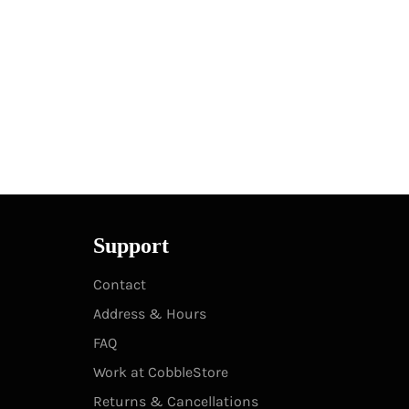
Support
Contact
Address & Hours
FAQ
Work at CobbleStore
Returns & Cancellations