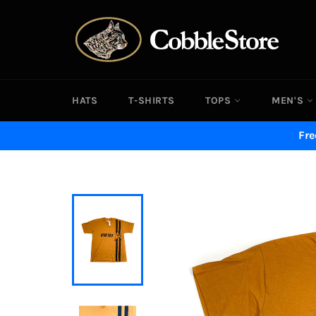
Skip
to
content
HATS
T-SHIRTS
TOPS
MEN'S
Fre