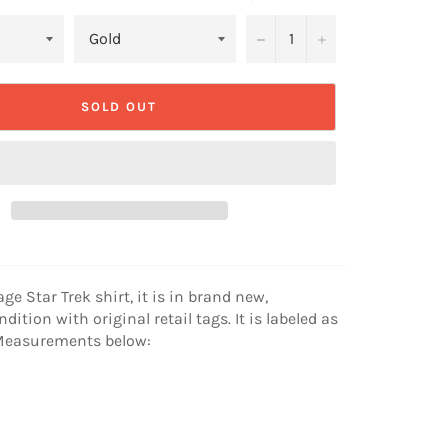
−
+
SOLD OUT
age Star Trek shirt, it is in brand new,
ition with original retail tags. It is labeled as
. Measurements below: