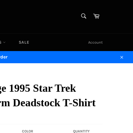
SEARCH
Cart
Search
DS
SALE
Account
rder
Close
e 1995 Star Trek
rm Deadstock T-Shirt
COLOR
QUANTITY