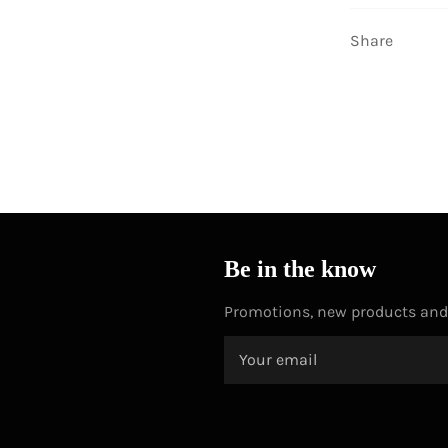
Share
Be in the know
Promotions, new products and s