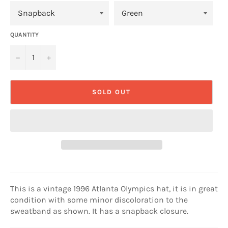
QUANTITY
−
+
SOLD OUT
This is a vintage 1996 Atlanta Olympics hat, it is in great
condition with some minor discoloration to the
sweatband as shown. It has a snapback closure.