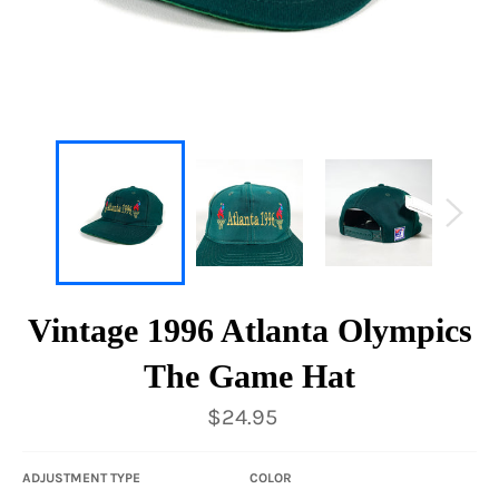
Vintage 1996 Atlanta Olympics
The Game Hat
Regular
$24.95
price
ADJUSTMENT TYPE
COLOR