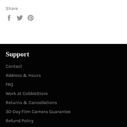
Share
Share
Tweet
Pin
on
on
on
Facebook
Twitter
Pinterest
Support
Contact
Address & Hours
FAQ
Work at CobbleStore
Returns & Cancellations
30-Day Film Camera Guarantee
Refund Policy