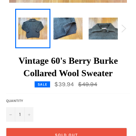
Vintage 60's Berry Burke
Collared Wool Sweater
Regular
$39.94
$49.94
SALE
price
QUANTITY
−
+
SOLD OUT