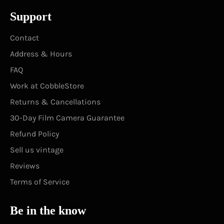
Support
Contact
Address & Hours
FAQ
Work at CobbleStore
Returns & Cancellations
30-Day Film Camera Guarantee
Refund Policy
Sell us vintage
Reviews
Terms of Service
Be in the know