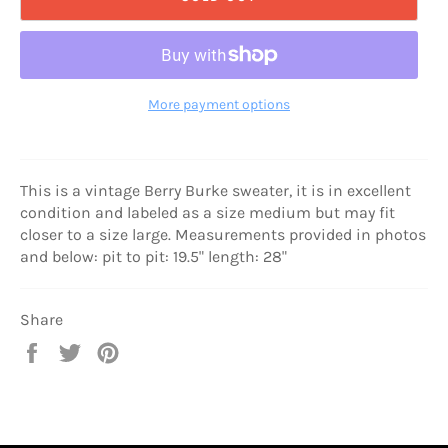
More payment options
This is a vintage Berry Burke sweater, it is in excellent
condition and labeled as a size medium but may fit
closer to a size large. Measurements provided in photos
and below: pit to pit: 19.5" length: 28"
Share
Share
Tweet
Pin
on
on
on
Facebook
Twitter
Pinterest