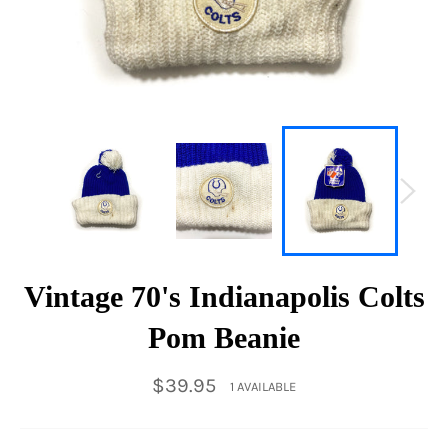
Vintage 70's Indianapolis Colts
Pom Beanie
Regular
$39.95
1 AVAILABLE
price