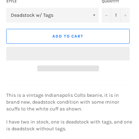
STYLE
QUANTITY
−
+
ADD TO CART
This is a vintage Indianapolis Colts beanie, it is in
brand new, deadstock condition with some minor
scuffs to the white cuff as shown.
I have two in stock, one is deadstock with tags, and one
is deadstock without tags.