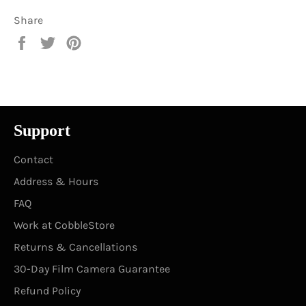
Share
Share
Tweet
Pin
on
on
on
Facebook
Twitter
Pinterest
Support
Contact
Address & Hours
FAQ
Work at CobbleStore
Returns & Cancellations
30-Day Film Camera Guarantee
Refund Policy