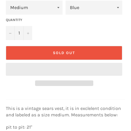
QUANTITY
−
+
SOLD OUT
This is a vintage sears vest, it is in exclelent condition
and labeled as a size medium. Measurements below:
pit to pit: 21"