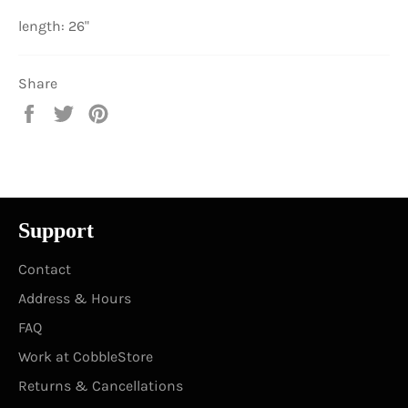
length: 26"
Share
Share
Tweet
Pin
on
on
on
Facebook
Twitter
Pinterest
Support
Contact
Address & Hours
FAQ
Work at CobbleStore
Returns & Cancellations