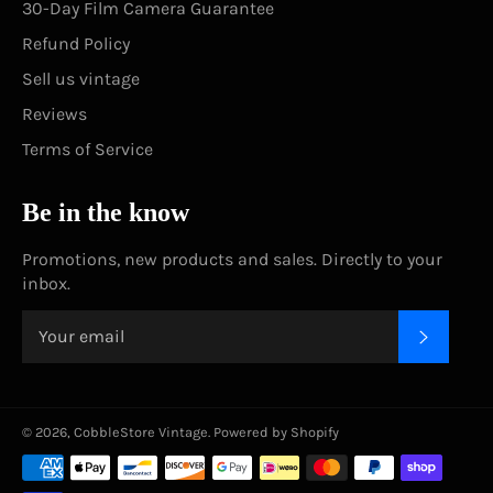
30-Day Film Camera Guarantee
Refund Policy
Sell us vintage
Reviews
Terms of Service
Be in the know
Promotions, new products and sales. Directly to your
inbox.
SUBSC
© 2026,
CobbleStore Vintage
.
Powered by Shopify
Payment
methods