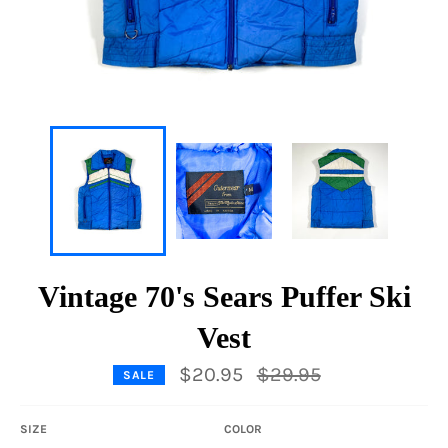
Vintage 70's Sears Puffer Ski
Vest
Regular
$20.95
$29.95
SALE
price
SIZE
COLOR