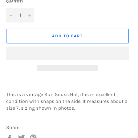
QUANTITY
−
+
ADD TO CART
This is a vintage Sun Souss Hat, it is in excellent
condition with snaps on the side. It measures about a
size 7, sizing shown in photos.
Share
Share
Tweet
Pin