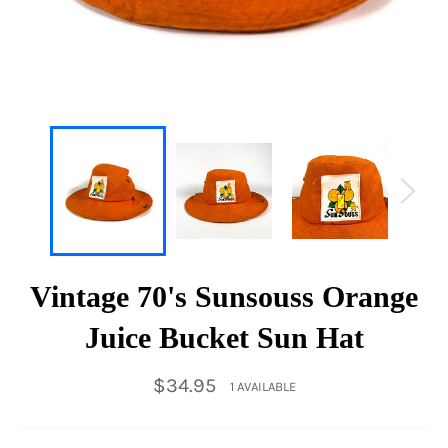
Vintage 70's Sunsouss Orange
Juice Bucket Sun Hat
Regular
$34.95
1 AVAILABLE
price