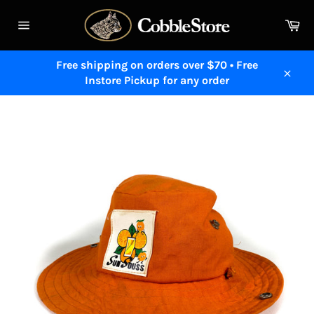
Skip
to
Ca
content
Site
navigation
Free shipping on orders over $70 • Free
Instore Pickup for any order
Close