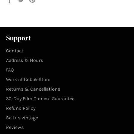
on
on
on
Facebook
Twitter
Pinterest
Support
Contact
Address & Hours
FAQ
Work at CobbleStore
Returns & Cancellations
30-Day Film Camera Guarantee
Refund Policy
Sell us vintage
Reviews