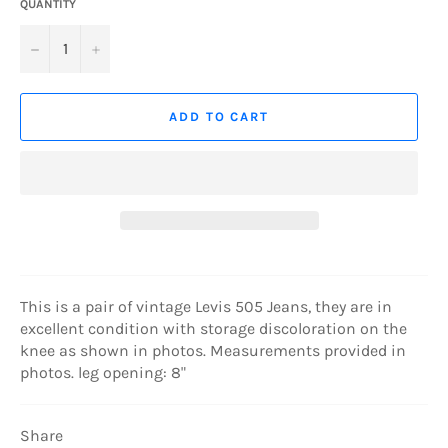
QUANTITY
−
+
ADD TO CART
This is a pair of vintage Levis 505 Jeans, they are in
excellent condition with storage discoloration on the
knee as shown in photos. Measurements provided in
photos. leg opening: 8"
Share