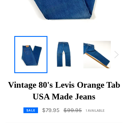
Vintage 80's Levis Orange Tab
USA Made Jeans
Regular
$79.95
$99.95
1 AVAILABLE
SALE
price