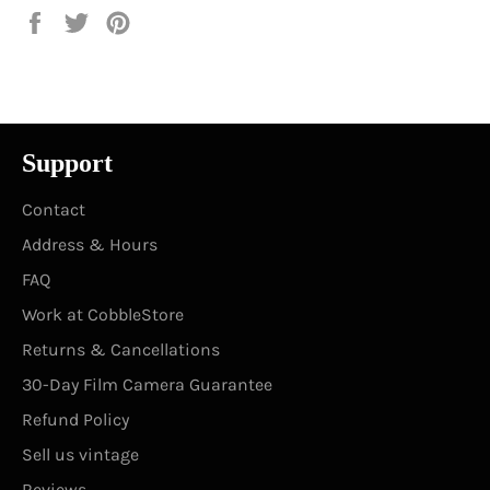
Share
Tweet
Pin
on
on
on
Facebook
Twitter
Pinterest
Support
Contact
Address & Hours
FAQ
Work at CobbleStore
Returns & Cancellations
30-Day Film Camera Guarantee
Refund Policy
Sell us vintage
Reviews