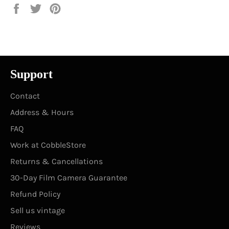
Share
Tweet
Pin
on
on
on
Facebook
Twitter
Pinterest
Support
Contact
Address & Hours
FAQ
Work at CobbleStore
Returns & Cancellations
30-Day Film Camera Guarantee
Refund Policy
Sell us vintage
Reviews