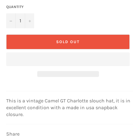
QUANTITY
−
+
SOLD OUT
This is a vintage Camel GT Charlotte slouch hat, it is in
excellent condition with a made in usa snapback
closure.
Share