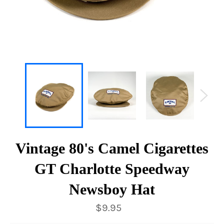
Vintage 80's Camel Cigarettes
GT Charlotte Speedway
Newsboy Hat
Regular
$9.95
price