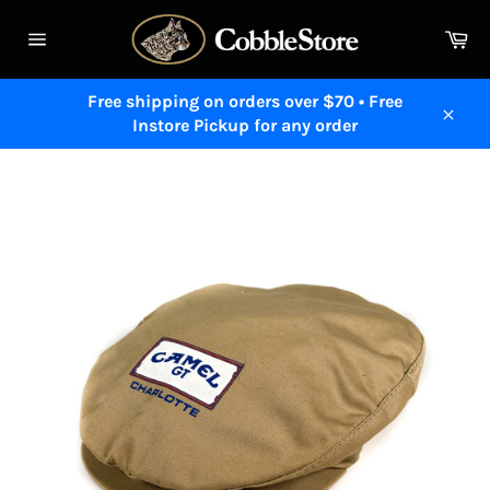
Skip
to
Ca
content
Site
navigation
Free shipping on orders over $70 • Free
Instore Pickup for any order
Close