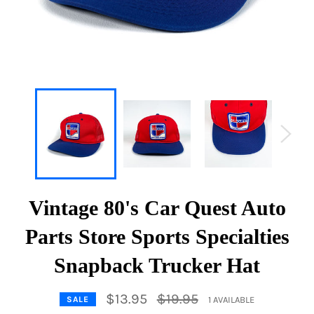
Vintage 80's Car Quest Auto
Parts Store Sports Specialties
Snapback Trucker Hat
Regular
$13.95
$19.95
1 AVAILABLE
SALE
price