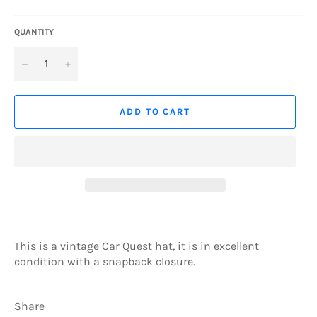
QUANTITY
−
+
ADD TO CART
This is a vintage Car Quest hat, it is in excellent
condition with a snapback closure.
Share