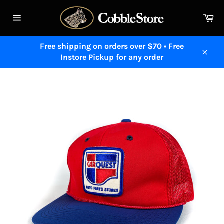
Skip
to
Ca
content
Site
navigation
Free shipping on orders over $70 • Free
Instore Pickup for any order
Close