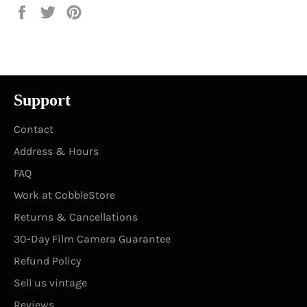
Share
Tweet
Pin
on
on
on
Facebook
Twitter
Pinterest
Support
Contact
Address & Hours
FAQ
Work at CobbleStore
Returns & Cancellations
30-Day Film Camera Guarantee
Refund Policy
Sell us vintage
Reviews