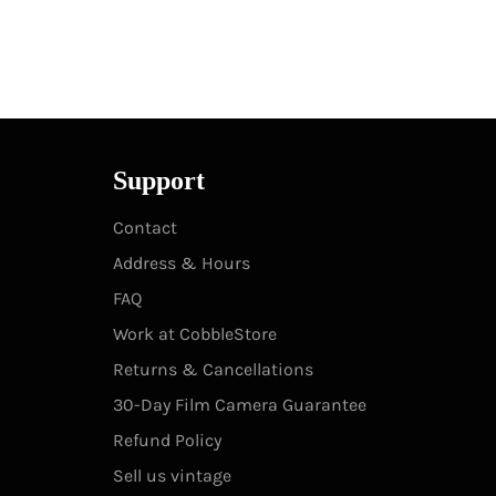
Support
Contact
Address & Hours
FAQ
Work at CobbleStore
Returns & Cancellations
30-Day Film Camera Guarantee
Refund Policy
Sell us vintage