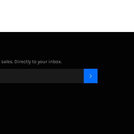
ales. Directly to your inbox.
SUBSCRIBE