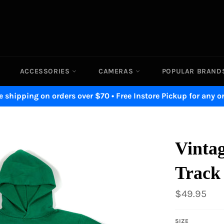
ACCESSORIES
CAMERAS
POPULAR BRAN
e shipping on orders over $70 • Free Instore Pickup for any o
Vintag
Track
Regular
$49.95
price
SIZE