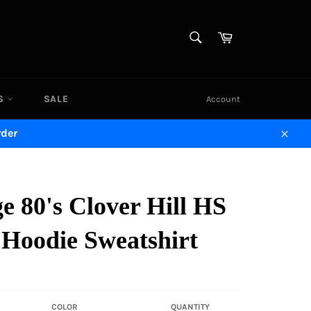
SEARCH
Cart
Search
DS
SALE
Account
rder
Close
e 80's Clover Hill HS
 Hoodie Sweatshirt
COLOR
QUANTITY