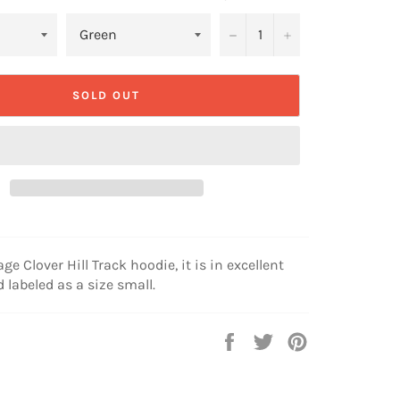
−
+
SOLD OUT
age Clover Hill Track hoodie, it is in excellent
 labeled as a size small.
Share
Tweet
Pin
on
on
on
Facebook
Twitter
Pinterest