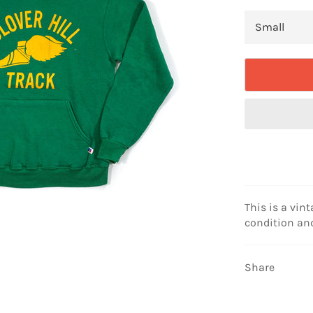
This is a vint
condition and
Share