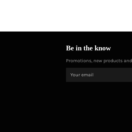
Be in the know
Promotions, new products and s