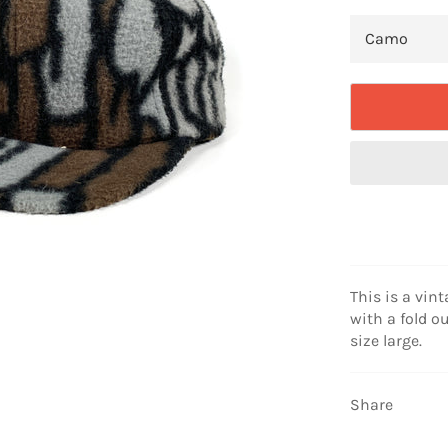
This is a vint
with a fold ou
size large.
Share