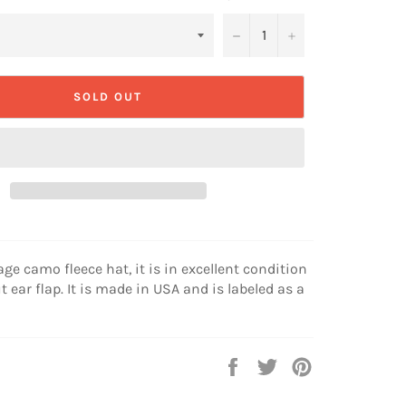
−
+
SOLD OUT
age camo fleece hat, it is in excellent condition
t ear flap. It is made in USA and is labeled as a
Share
Tweet
Pin
on
on
on
Facebook
Twitter
Pinterest