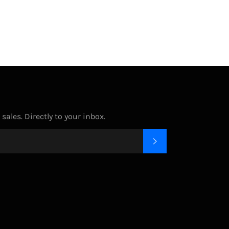
ales. Directly to your inbox.
SUBSCRIBE