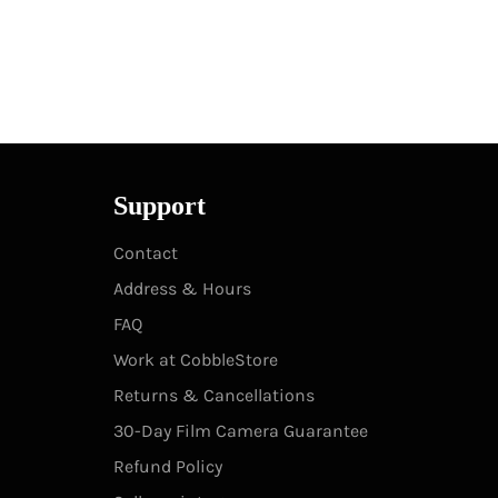
Support
Contact
Address & Hours
FAQ
Work at CobbleStore
Returns & Cancellations
30-Day Film Camera Guarantee
Refund Policy