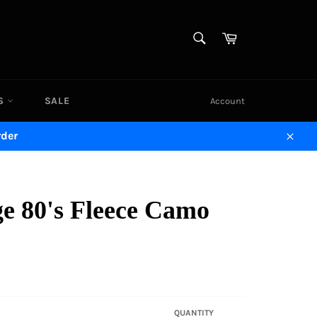
SEARCH
Cart
Search
DS
SALE
Account
rder
Close
ge 80's Fleece Camo
QUANTITY