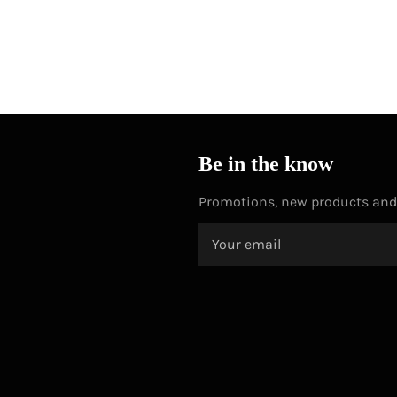
Be in the know
Promotions, new products and s