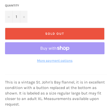
QUANTITY
−
+
SOLD OUT
More payment options
This is a vintage St. John's Bay flannel, it is in excellent
condition with a button replaced at the bottom as
shown. It is labeled as a size regular large but may fit
closer to an adult XL. Measurements available upon
request.