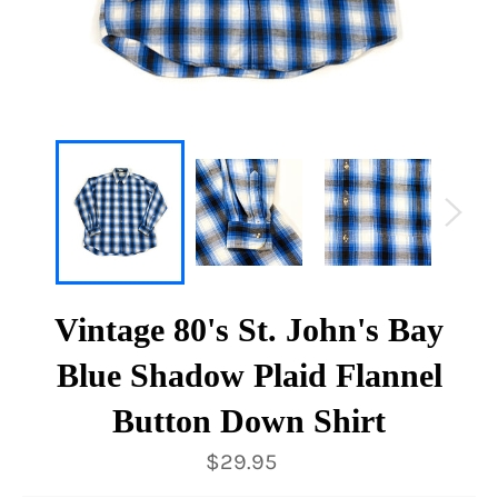
Vintage 80's St. John's Bay
Blue Shadow Plaid Flannel
Button Down Shirt
Regular
$29.95
price