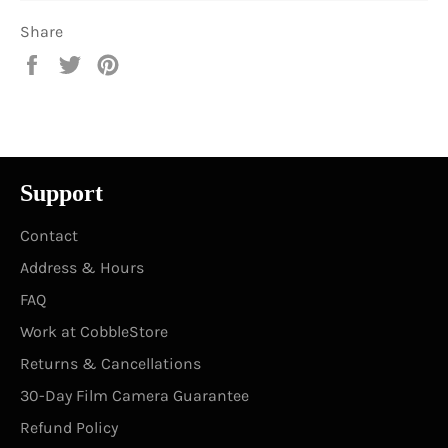
Share
Share
Tweet
Pin
on
on
on
Facebook
Twitter
Pinterest
Support
Contact
Address & Hours
FAQ
Work at CobbleStore
Returns & Cancellations
30-Day Film Camera Guarantee
Refund Policy