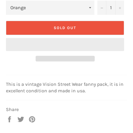
−
+
SOLD OUT
This is a vintage Vision Street Wear fanny pack, it is in
excellent condition and made in usa.
Share
Share
Tweet
Pin
on
on
on
Facebook
Twitter
Pinterest