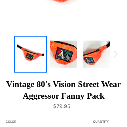
Vintage 80's Vision Street Wear
Aggressor Fanny Pack
Regular
$79.95
price
COLOR
QUANTITY