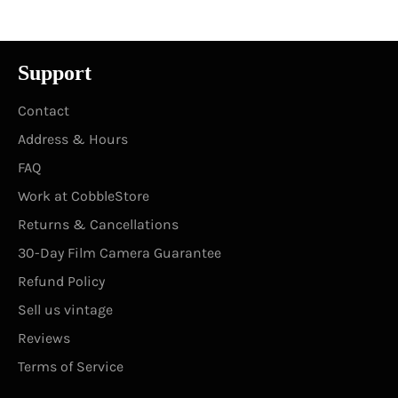
Support
Contact
Address & Hours
FAQ
Work at CobbleStore
Returns & Cancellations
30-Day Film Camera Guarantee
Refund Policy
Sell us vintage
Reviews
Terms of Service