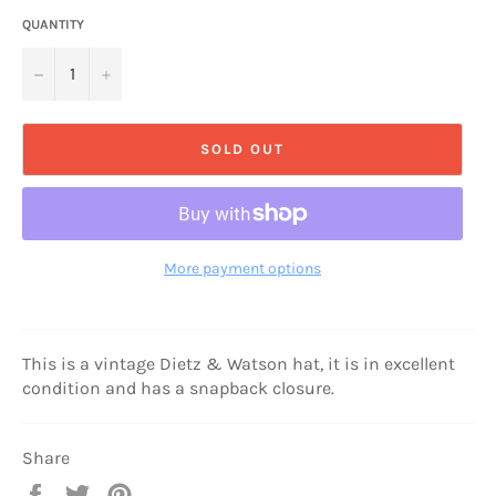
QUANTITY
−
+
SOLD OUT
More payment options
This is a vintage Dietz & Watson hat, it is in excellent
condition and has a snapback closure.
Share
Share
Tweet
Pin