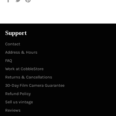
on
on
on
Facebook
Twitter
Pinterest
Support
Contact
Address & Hours
FAQ
Work at CobbleStore
Returns & Cancellations
30-Day Film Camera Guarantee
Refund Policy
Sell us vintage
Reviews