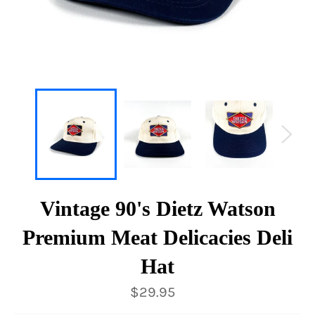
Vintage 90's Dietz Watson
Premium Meat Delicacies Deli
Hat
Regular
$29.95
price