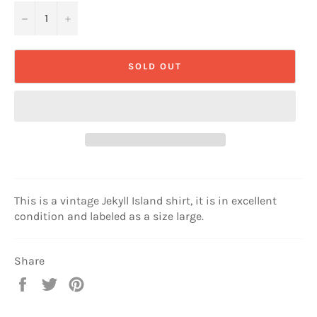
−
+
SOLD OUT
This is a vintage Jekyll Island shirt, it is in excellent
condition and labeled as a size large.
Share
Share
Tweet
Pin
on
on
on
Facebook
Twitter
Pinterest