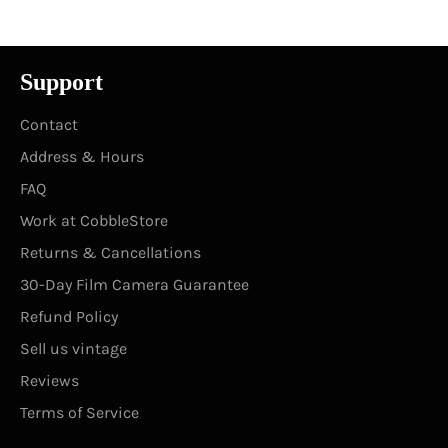
Support
Contact
Address & Hours
FAQ
Work at CobbleStore
Returns & Cancellations
30-Day Film Camera Guarantee
Refund Policy
Sell us vintage
Reviews
Terms of Service