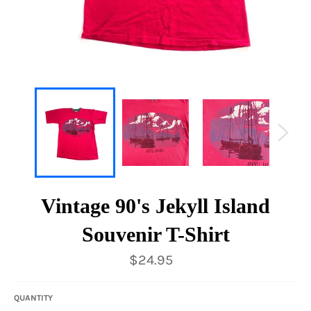
Vintage 90's Jekyll Island
Souvenir T-Shirt
Regular
$24.95
price
QUANTITY