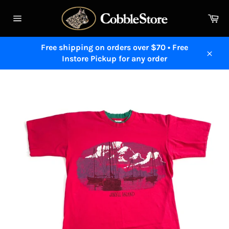
Skip
to
Ca
content
Site
navigation
Free shipping on orders over $70 • Free
Instore Pickup for any order
Close