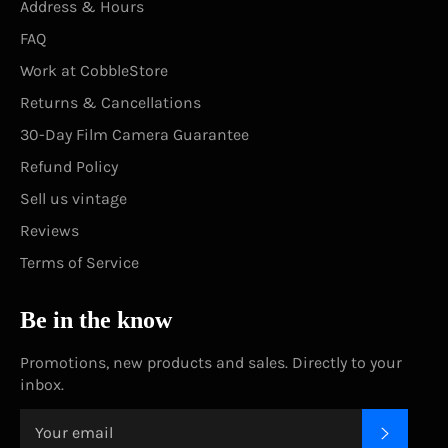
Address & Hours
FAQ
Work at CobbleStore
Returns & Cancellations
30-Day Film Camera Guarantee
Refund Policy
Sell us vintage
Reviews
Terms of Service
Be in the know
Promotions, new products and sales. Directly to your
inbox.
SUBSC