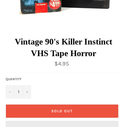
Vintage 90's Killer Instinct
VHS Tape Horror
Regular
$4.95
price
QUANTITY
−
+
SOLD OUT