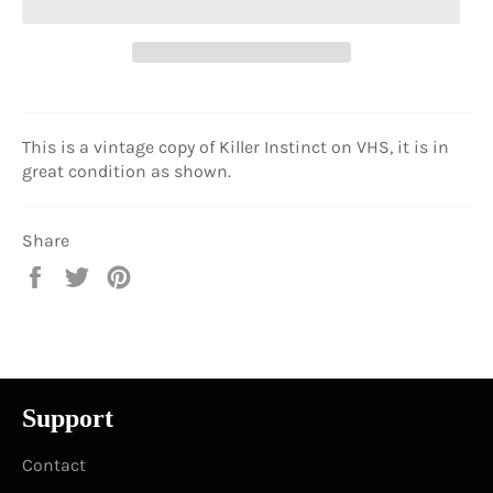
This is a vintage copy of Killer Instinct on VHS, it is in
great condition as shown.
Share
Share
Tweet
Pin
on
on
on
Facebook
Twitter
Pinterest
Support
Contact