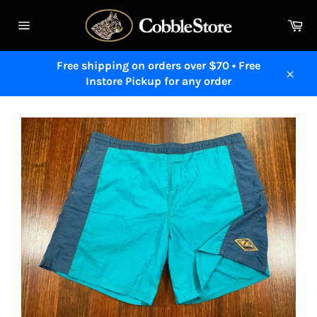
Skip
to
Ca
content
Site
navigation
Free shipping on orders over $70 • Free
Instore Pickup for any order
Close