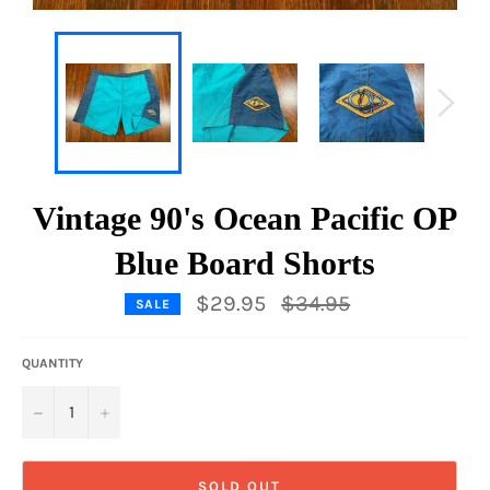
Vintage 90's Ocean Pacific OP
Blue Board Shorts
Regular
$29.95
$34.95
SALE
price
QUANTITY
−
+
SOLD OUT