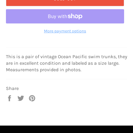
More payment options
This is a pair of vintage Ocean Pacific swim trunks, they
are in excellent condition and labeled as a size large.
Measurements provided in photos.
Share
Share
Tweet
Pin
on
on
on
Facebook
Twitter
Pinterest