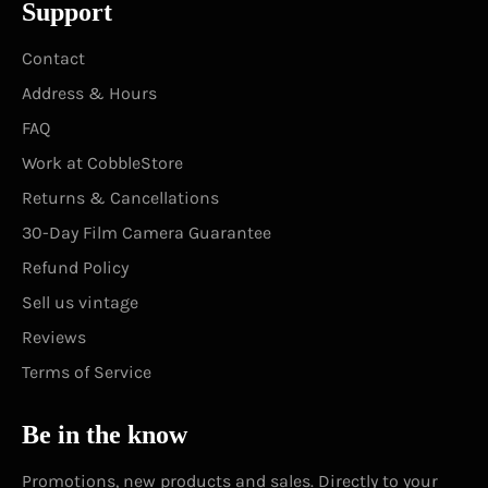
Support
Contact
Address & Hours
FAQ
Work at CobbleStore
Returns & Cancellations
30-Day Film Camera Guarantee
Refund Policy
Sell us vintage
Reviews
Terms of Service
Be in the know
Promotions, new products and sales. Directly to your