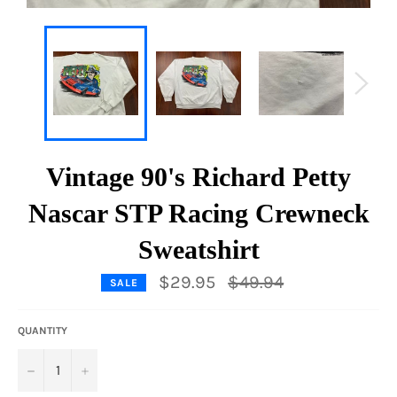
Vintage 90's Richard Petty
Nascar STP Racing Crewneck
Sweatshirt
Regular
$29.95
$49.94
SALE
price
QUANTITY
−
+