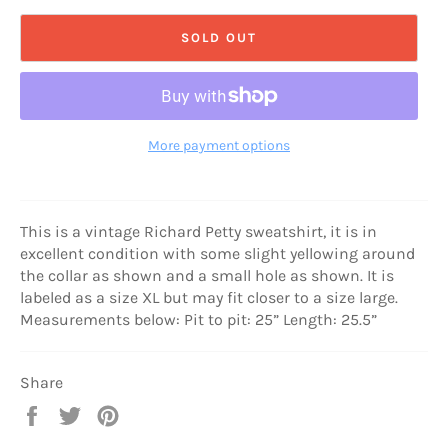
SOLD OUT
More payment options
This is a vintage Richard Petty sweatshirt, it is in
excellent condition with some slight yellowing around
the collar as shown and a small hole as shown. It is
labeled as a size XL but may fit closer to a size large.
Measurements below: Pit to pit: 25” Length: 25.5”
Share
Share
Tweet
Pin
on
on
on