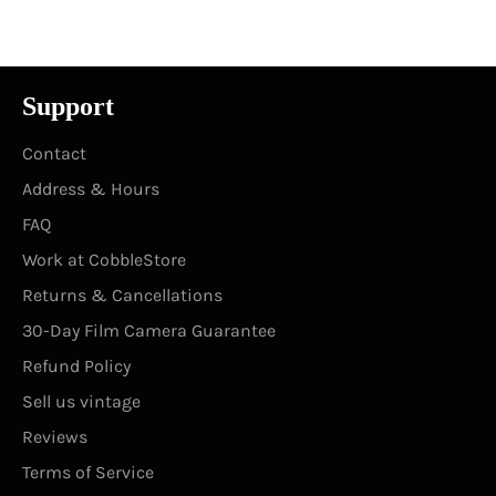
Facebook
Twitter
Pinterest
Support
Contact
Address & Hours
FAQ
Work at CobbleStore
Returns & Cancellations
30-Day Film Camera Guarantee
Refund Policy
Sell us vintage
Reviews
Terms of Service