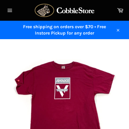
Skip
to
Ca
content
Site
navigation
Free shipping on orders over $70 • Free
Instore Pickup for any order
Close