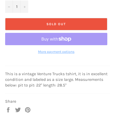
−
+
SOLD OUT
More payment options
This is a vintage Venture Trucks tshirt, it is in excellent
condition and labeled as a size large. Measurements
below: pit to pit: 22" length: 28.5"
Share
Share
Tweet
Pin
on
on
on