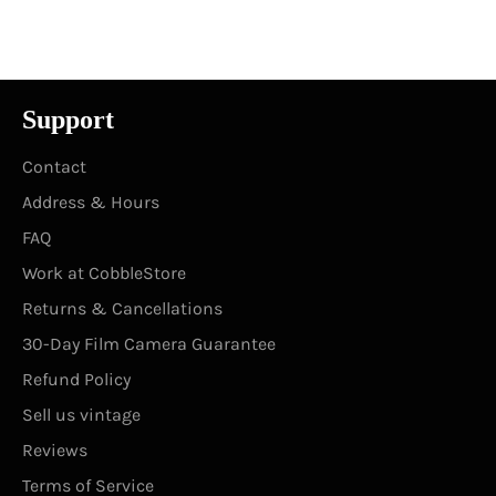
Facebook
Twitter
Pinterest
Support
Contact
Address & Hours
FAQ
Work at CobbleStore
Returns & Cancellations
30-Day Film Camera Guarantee
Refund Policy
Sell us vintage
Reviews
Terms of Service