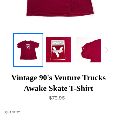
Vintage 90's Venture Trucks
Awake Skate T-Shirt
Regular
$79.95
price
QUANTITY