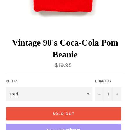
Vintage 90's Coca-Cola Pom
Beanie
Regular
$19.95
price
COLOR
QUANTITY
−
+
SOLD OUT