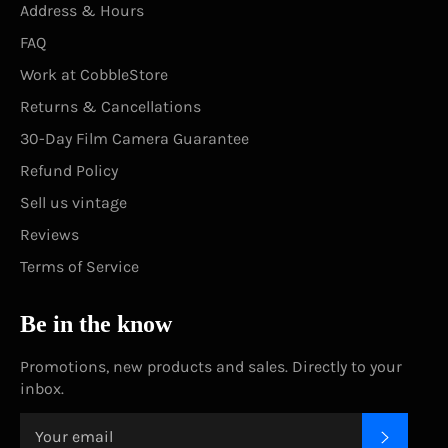
Address & Hours
FAQ
Work at CobbleStore
Returns & Cancellations
30-Day Film Camera Guarantee
Refund Policy
Sell us vintage
Reviews
Terms of Service
Be in the know
Promotions, new products and sales. Directly to your
inbox.
SUBSC