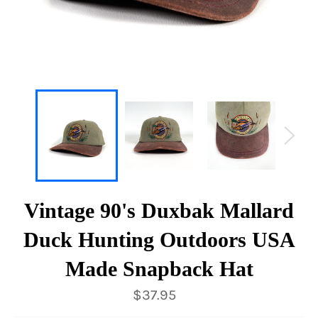
Vintage 90's Duxbak Mallard
Duck Hunting Outdoors USA
Made Snapback Hat
Regular
$37.95
price