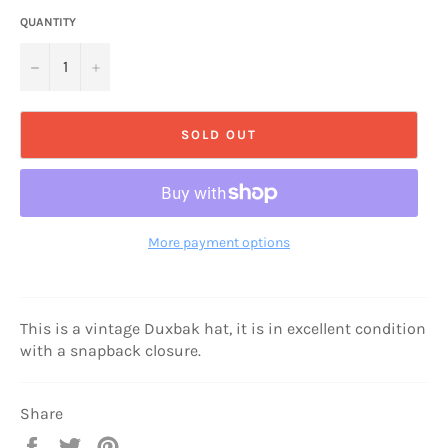
QUANTITY
−
+
SOLD OUT
More payment options
This is a vintage Duxbak hat, it is in excellent condition
with a snapback closure.
Share
Share
Tweet
Pin