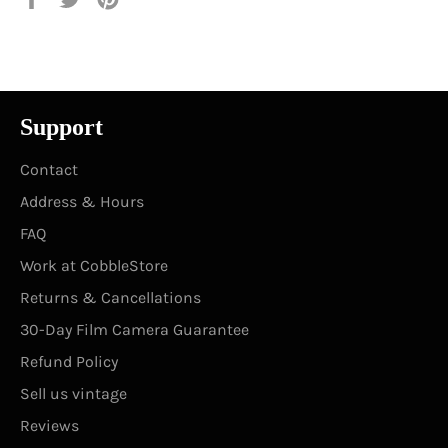
on
on
on
Facebook
Twitter
Pinterest
Support
Contact
Address & Hours
FAQ
Work at CobbleStore
Returns & Cancellations
30-Day Film Camera Guarantee
Refund Policy
Sell us vintage
Reviews