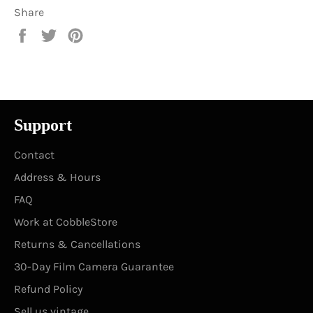
Share
Share
Tweet
Pin
on
on
on
Facebook
Twitter
Pinterest
Support
Contact
Address & Hours
FAQ
Work at CobbleStore
Returns & Cancellations
30-Day Film Camera Guarantee
Refund Policy
Sell us vintage