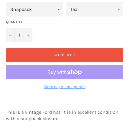
QUANTITY
−
+
SOLD OUT
More payment options
This is a vintage Ford hat, it is in excellent condition
with a snapback closure.