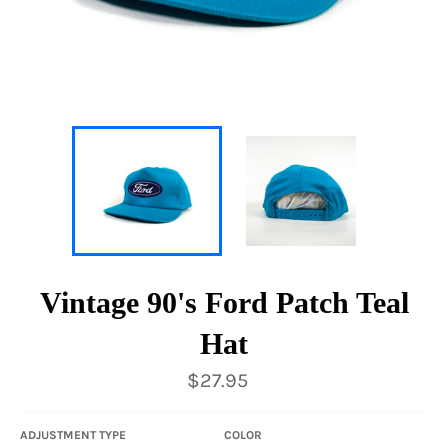
Vintage 90's Ford Patch Teal
Hat
Regular
$27.95
price
ADJUSTMENT TYPE
COLOR