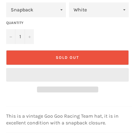
QUANTITY
−
+
SOLD OUT
This is a vintage Goo Goo Racing Team hat, it is in
excellent condition with a snapback closure.