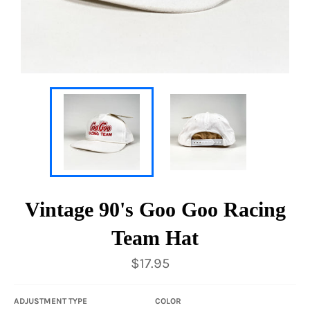
Vintage 90's Goo Goo Racing
Team Hat
Regular
$17.95
price
ADJUSTMENT TYPE
COLOR