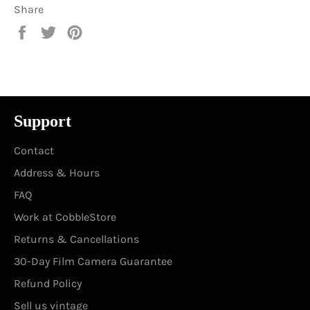
Share
Share
Tweet
Pin
on
on
on
Facebook
Twitter
Pinterest
Support
Contact
Address & Hours
FAQ
Work at CobbleStore
Returns & Cancellations
30-Day Film Camera Guarantee
Refund Policy
Sell us vintage