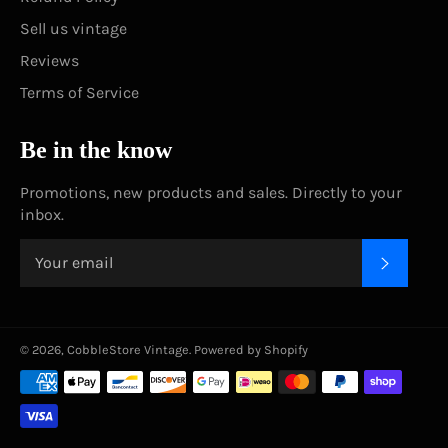
Sell us vintage
Reviews
Terms of Service
Be in the know
Promotions, new products and sales. Directly to your
inbox.
SUBSC
© 2026,
CobbleStore Vintage
.
Powered by Shopify
Payment
methods