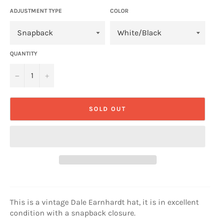
ADJUSTMENT TYPE
COLOR
QUANTITY
−
+
SOLD OUT
This is a vintage Dale Earnhardt hat, it is in excellent
condition with a snapback closure.