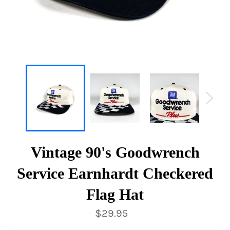
Vintage 90's Goodwrench
Service Earnhardt Checkered
Flag Hat
Regular
$29.95
price