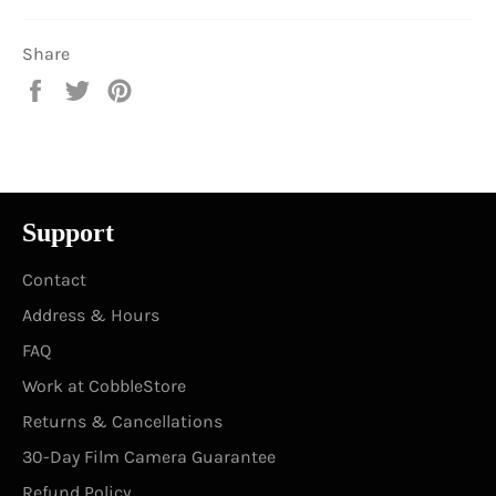
Share
Share
Tweet
Pin
on
on
on
Facebook
Twitter
Pinterest
Support
Contact
Address & Hours
FAQ
Work at CobbleStore
Returns & Cancellations
30-Day Film Camera Guarantee
Refund Policy