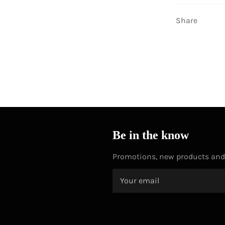
Share
Be in the know
Promotions, new products and s