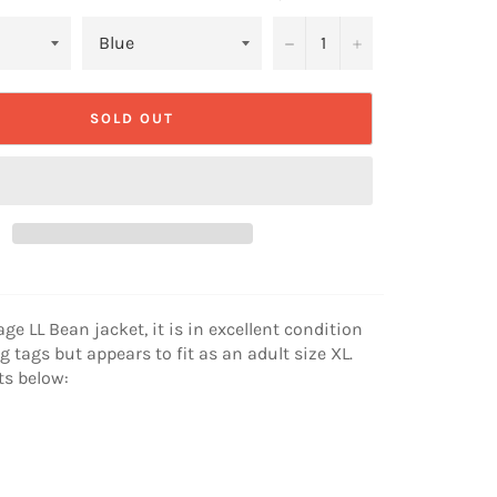
−
+
SOLD OUT
age LL Bean jacket, it is in excellent condition
g tags but appears to fit as an adult size XL.
s below: