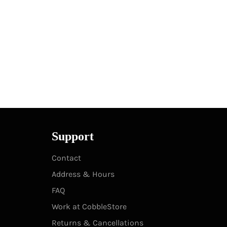
Support
Contact
Address & Hours
FAQ
Work at CobbleStore
Returns & Cancellations