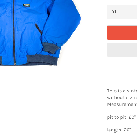
This is a vint
without sizin
Measurement
pit to pit: 29"
length: 26"