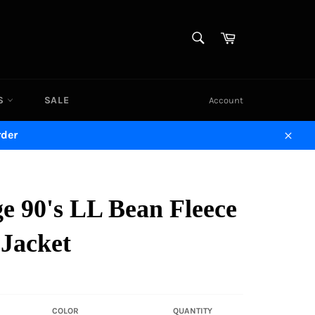
SEARCH
Cart
Search
DS
SALE
Account
rder
Close
e 90's LL Bean Fleece
 Jacket
COLOR
QUANTITY