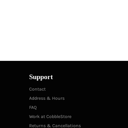
Support
Contact
Address & Hours
FAQ
Work at CobbleStore
Returns & Cancellations