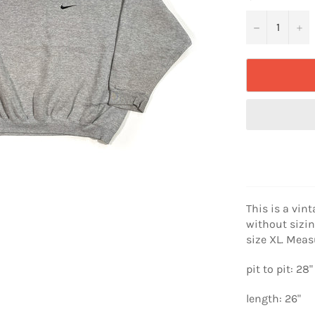
−
+
This is a vint
without sizin
size XL. Mea
pit to pit: 28"
length: 26"