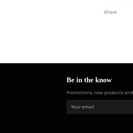
Share
Be in the know
Promotions, new products and s