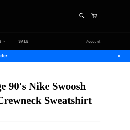
SEARCH
Cart
Search
DS
SALE
Account
rder
Close
ge 90's Nike Swoosh
Crewneck Sweatshirt