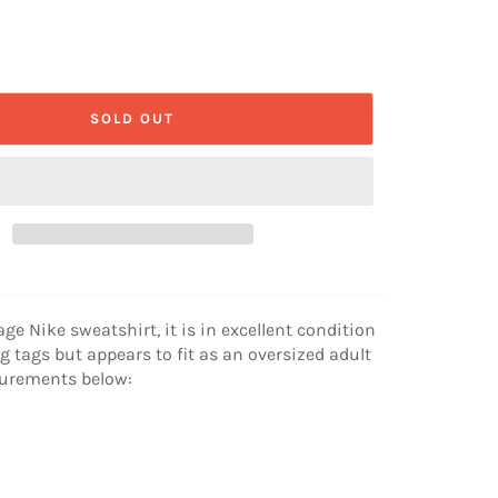
SOLD OUT
age Nike sweatshirt, it is in excellent condition
g tags but appears to fit as an oversized adult
surements below: