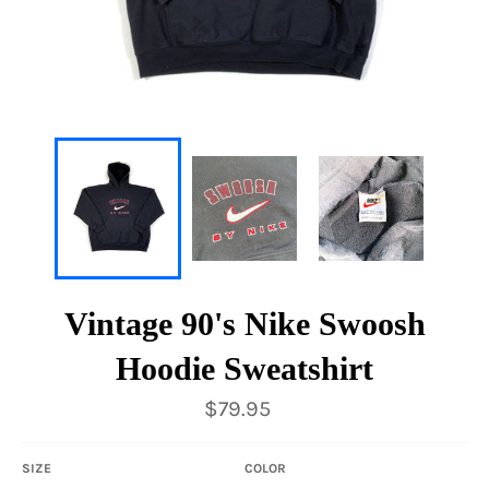
Vintage 90's Nike Swoosh
Hoodie Sweatshirt
Regular
$79.95
price
SIZE
COLOR