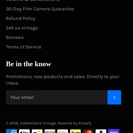
30-Day Film Camera Guarantee
Refund Policy
Sell us vintage
Reviews
Terms of Service
Be in the know
Promotions, new products and sales. Directly to your
inbox.
SUBSC
© 2026,
CobbleStore Vintage
.
Powered by Shopify
Payment