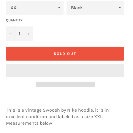
QUANTITY
−
+
SOLD OUT
This is a vintage Swoosh by Nike hoodie, it is in
excellent condition and labeled as a size XXL.
Measurements below: