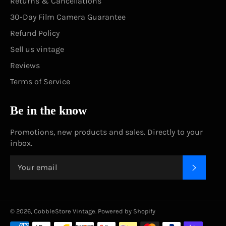
Returns & Cancellations
30-Day Film Camera Guarantee
Refund Policy
Sell us vintage
Reviews
Terms of Service
Be in the know
Promotions, new products and sales. Directly to your
inbox.
SUBSC
© 2026,
CobbleStore Vintage
.
Powered by Shopify
Payment