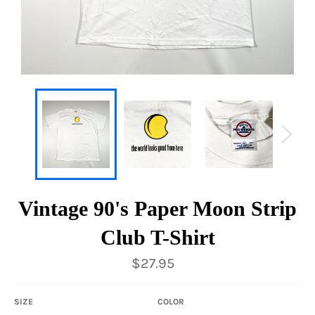
Vintage 90's Paper Moon Strip
Club T-Shirt
Regular
$27.95
price
SIZE
COLOR