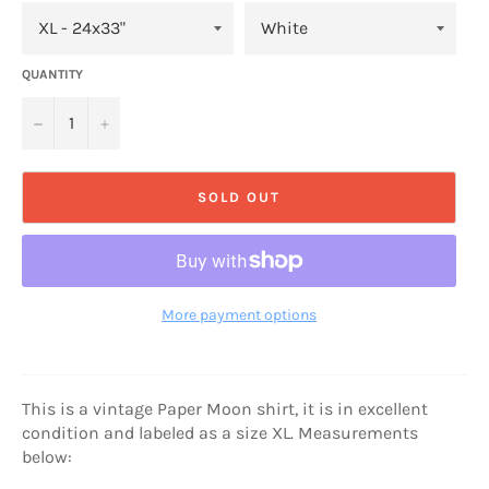
QUANTITY
−
+
SOLD OUT
More payment options
This is a vintage Paper Moon shirt, it is in excellent
condition and labeled as a size XL. Measurements
below: