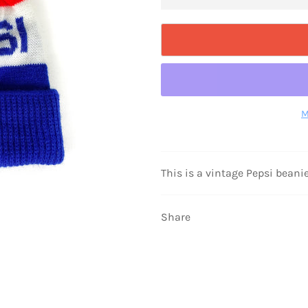
M
This is a vintage Pepsi beanie,
Share