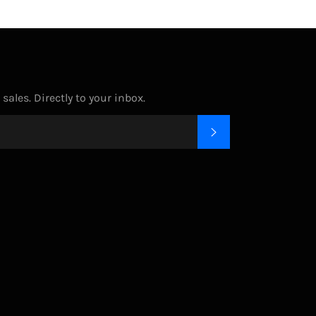
ales. Directly to your inbox.
SUBSCRIBE