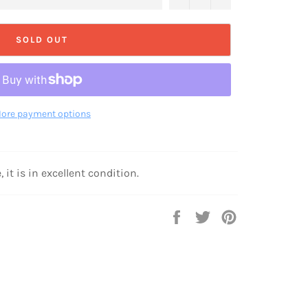
SOLD OUT
ore payment options
 it is in excellent condition.
Share
Tweet
Pin
on
on
on
Facebook
Twitter
Pinterest