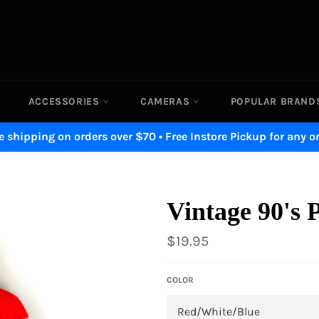
ACCESSORIES
CAMERAS
POPULAR BRAN
e shipping on orders over $70 • Free Instore Pickup for any o
Vintage 90's 
Regular
$19.95
price
COLOR