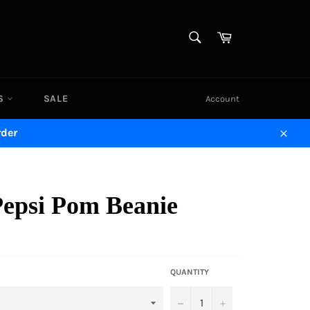
SEARCH
Cart
Search
DS
SALE
Account
rder
Close
Pepsi Pom Beanie
QUANTITY
−
+