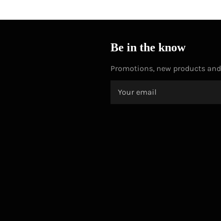
Be in the know
Promotions, new products and s