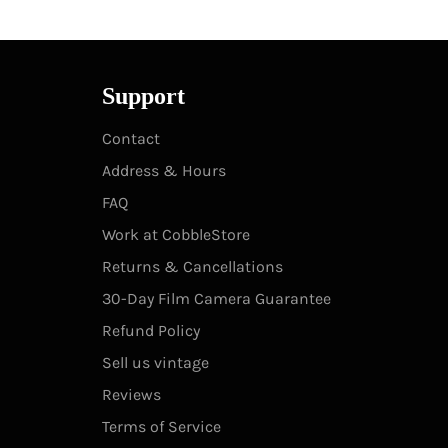
Support
Contact
Address & Hours
FAQ
Work at CobbleStore
Returns & Cancellations
30-Day Film Camera Guarantee
Refund Policy
Sell us vintage
Reviews
Terms of Service