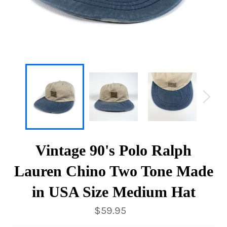
Vintage 90's Polo Ralph
Lauren Chino Two Tone Made
in USA Size Medium Hat
Regular
$59.95
price