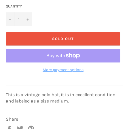
QUANTITY
−
+
SOLD OUT
More payment options
This is a vintage polo hat, it is in excellent condition
and labeled as a size medium.
Share
Share
Tweet
Pin