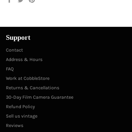
on
on
on
Facebook
Twitter
Pinterest
Support
Contact
Address & Hours
FAQ
Work at CobbleStore
Returns & Cancellations
30-Day Film Camera Guarantee
Refund Policy
Sell us vintage
Reviews