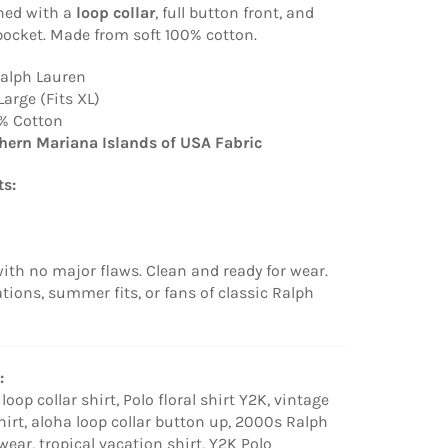
gned with a
loop collar
, full button front, and
pocket. Made from soft 100% cotton.
Ralph Lauren
Large (Fits XL)
% Cotton
hern Mariana Islands of USA Fabric
s:
ith no major flaws. Clean and ready for wear.
ations, summer fits, or fans of classic Ralph
:
oop collar shirt, Polo floral shirt Y2K, vintage
hirt, aloha loop collar button up, 2000s Ralph
ar, tropical vacation shirt, Y2K Polo