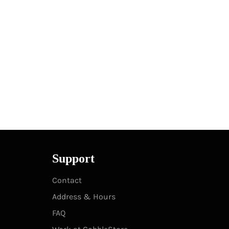
Support
Contact
Address & Hours
FAQ