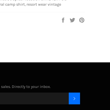
ral camp shirt, resort wear vintage
Share
Tweet
Pin
on
on
on
Facebook
Twitter
Pinterest
ales. Directly to your inbox.
SUBSCRIBE