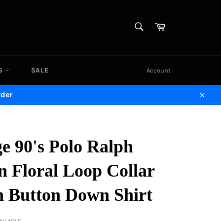
SEARCH
Cart
Search
DS
SALE
Account
rder
Close
e 90's Polo Ralph
n Floral Loop Collar
n Button Down Shirt