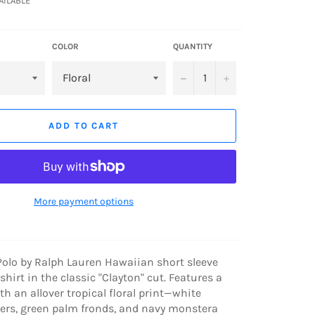
VAILABLE
COLOR
QUANTITY
−
+
ADD TO CART
More payment options
Polo by Ralph Lauren Hawaiian short sleeve
hirt in the classic "Clayton" cut. Features a
th an allover tropical floral print—white
wers, green palm fronds, and navy monstera