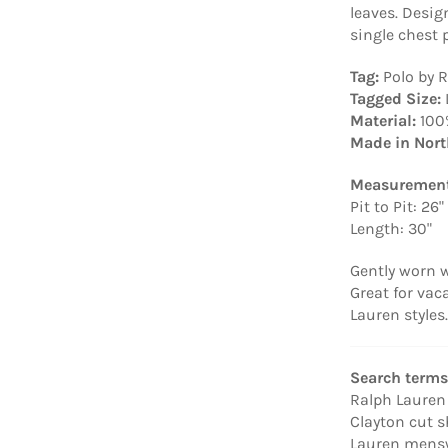
leaves. Desi
single chest 
Tag:
Polo by 
Tagged Size:
Material:
100
Made in Nort
Measurement
Pit to Pit: 26"
Length: 30"
Gently worn w
Great for vac
Lauren styles.
Search terms
Ralph Lauren l
Clayton cut s
Lauren menswe