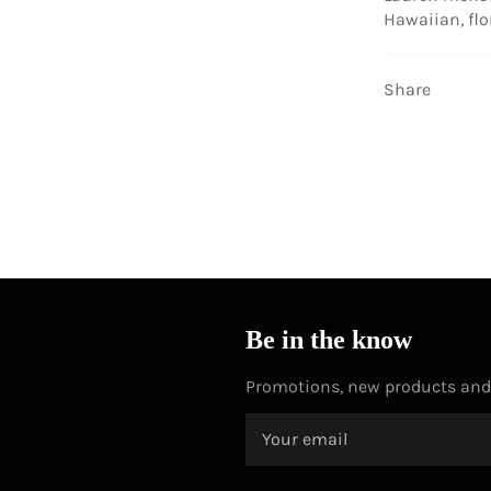
Hawaiian, flo
Share
Be in the know
Promotions, new products and s