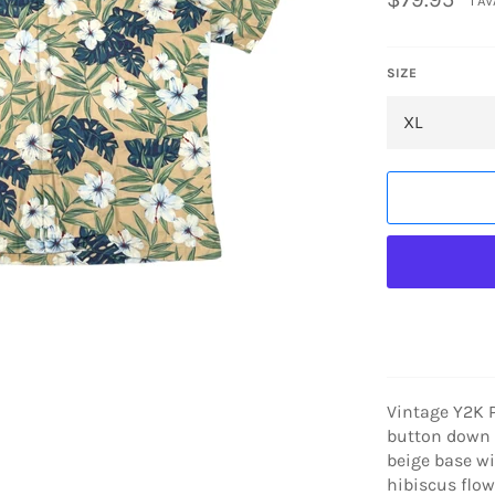
1 A
price
SIZE
Vintage Y2K 
button down s
beige base wi
hibiscus flo