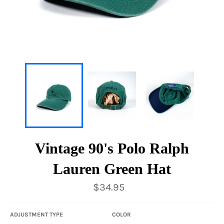
Vintage 90's Polo Ralph
Lauren Green Hat
Regular
$34.95
price
ADJUSTMENT TYPE
COLOR