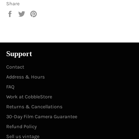
Share
Share
Tweet
Pin
on
on
on
Facebook
Twitter
Pinterest
Support
Contact
Address & Hours
FAQ
Work at CobbleStore
Returns & Cancellations
30-Day Film Camera Guarantee
Refund Policy
Sell us vintage