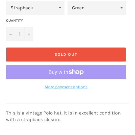
QUANTITY
−
+
SOLD OUT
More payment options
This is a vintage Polo hat, it is in excellent condition
with a strapback closure.