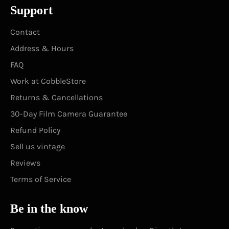
Support
Contact
Address & Hours
FAQ
Work at CobbleStore
Returns & Cancellations
30-Day Film Camera Guarantee
Refund Policy
Sell us vintage
Reviews
Terms of Service
Be in the know