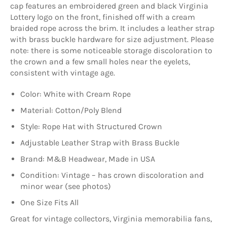
cap features an embroidered green and black Virginia
Lottery logo on the front, finished off with a cream
braided rope across the brim. It includes a leather strap
with brass buckle hardware for size adjustment. Please
note: there is some noticeable storage discoloration to
the crown and a few small holes near the eyelets,
consistent with vintage age.
Color: White with Cream Rope
Material: Cotton/Poly Blend
Style: Rope Hat with Structured Crown
Adjustable Leather Strap with Brass Buckle
Brand: M&B Headwear, Made in USA
Condition: Vintage – has crown discoloration and
minor wear (see photos)
One Size Fits All
Great for vintage collectors, Virginia memorabilia fans,