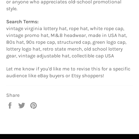
or anyone who appreciates old-school promotional
style.
Search Terms:
vintage virginia lottery hat, rope hat, white rope cap,
vintage promo hat, M&B headwear, made in USA hat,
80s hat, 90s rope cap, structured cap, green logo cap,
lottery logo hat, retro state merch, old school lottery
gear, vintage adjustable hat, collectible cap USA
Let me know if you'd like me to revise this for a specific
audience like eBay buyers or Etsy shoppers!
Share
Share
Tweet
Pin
on
on
on
Facebook
Twitter
Pinterest