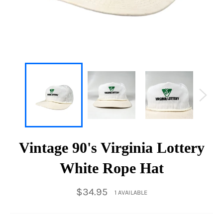
Vintage 90's Virginia Lottery
White Rope Hat
Regular
$34.95
1 AVAILABLE
price