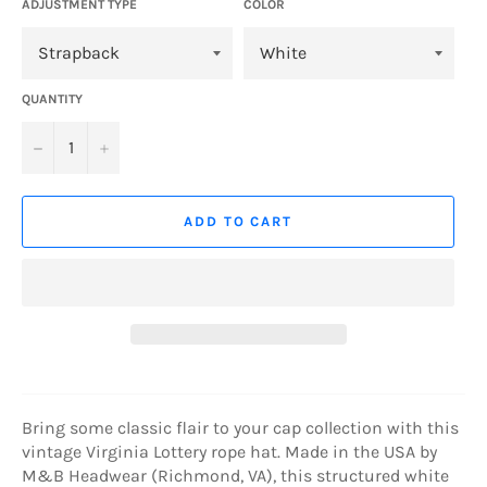
ADJUSTMENT TYPE
COLOR
QUANTITY
−
+
ADD TO CART
Bring some classic flair to your cap collection with this
vintage Virginia Lottery rope hat. Made in the USA by
M&B Headwear (Richmond, VA), this structured white