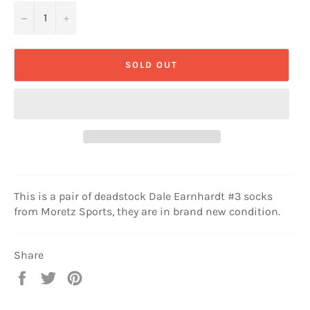
−
+
SOLD OUT
This is a pair of deadstock Dale Earnhardt #3 socks
from Moretz Sports, they are in brand new condition.
Share
Share
Tweet
Pin
on
on
on
Facebook
Twitter
Pinterest