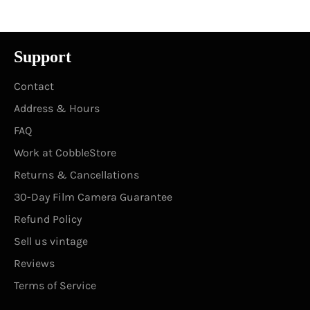
Support
Contact
Address & Hours
FAQ
Work at CobbleStore
Returns & Cancellations
30-Day Film Camera Guarantee
Refund Policy
Sell us vintage
Reviews
Terms of Service