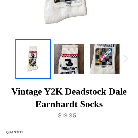
Vintage Y2K Deadstock Dale
Earnhardt Socks
Regular
$19.95
price
QUANTITY