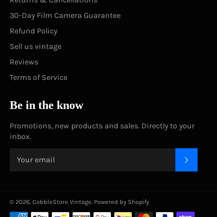
30-Day Film Camera Guarantee
Refund Policy
Sell us vintage
Reviews
Terms of Service
Be in the know
Promotions, new products and sales. Directly to your
inbox.
SUBSC
© 2026,
CobbleStore Vintage
.
Powered by Shopify
Payment