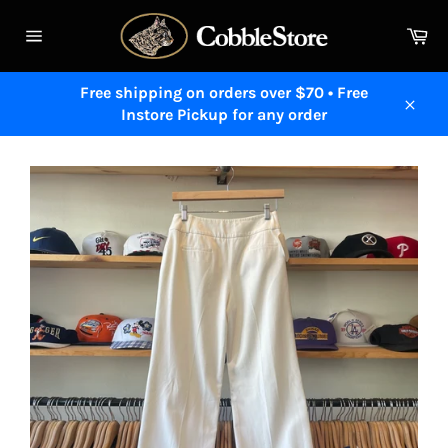
Skip
to
Ca
content
Site
navigation
Free shipping on orders over $70 • Free
Instore Pickup for any order
Close