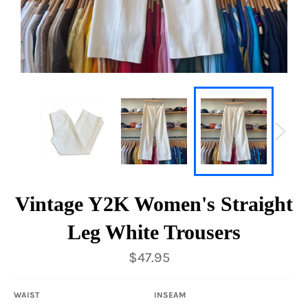
Vintage Y2K Women's Straight
Leg White Trousers
Regular
$47.95
price
WAIST
INSEAM