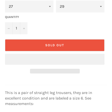
QUANTITY
−
+
SOLD OUT
This is a pair of straight leg trousers, they are in
excellent condition and are labeled a size 6. See
measurements: