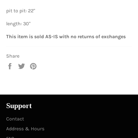
pit to pit: 22"
length: 30"
This item is sold AS-IS with no returns of exchanges
Share
Share
Tweet
Pin
on
on
on
Facebook
Twitter
Pinterest
Support
Contact
Address & Hours