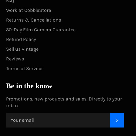
FAQ
Work at CobbleStore
Returns & Cancellations
30-Day Film Camera Guarantee
Refund Policy
Sell us vintage
Reviews
Terms of Service
Be in the know
Promotions, new products and sales. Directly to your
inbox.
SUBSC