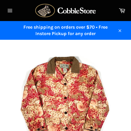
Skip
to
Ca
content
Site
navigation
Free shipping on orders over $70 • Free
Instore Pickup for any order
Close