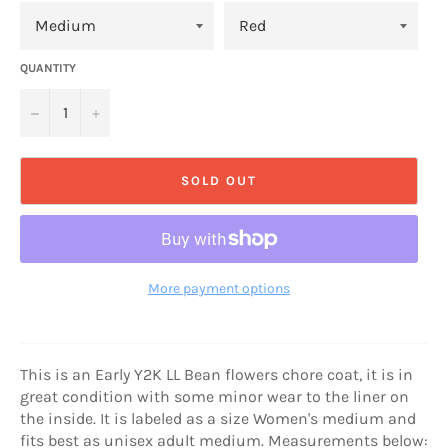
QUANTITY
−
+
SOLD OUT
More payment options
This is an Early Y2K LL Bean flowers chore coat, it is in
great condition with some minor wear to the liner on
the inside. It is labeled as a size Women's medium and
fits best as unisex adult medium. Measurements below: