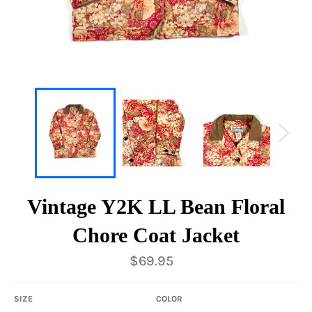
Vintage Y2K LL Bean Floral
Chore Coat Jacket
Regular
$69.95
price
SIZE
COLOR