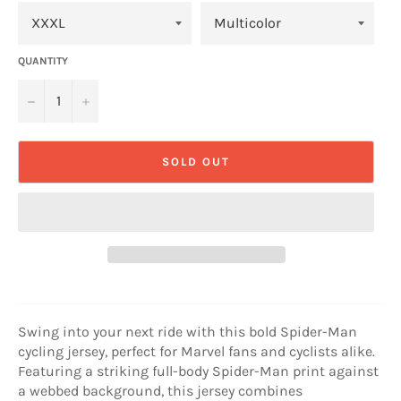
QUANTITY
−
+
SOLD OUT
Swing into your next ride with this bold Spider-Man
cycling jersey, perfect for Marvel fans and cyclists alike.
Featuring a striking full-body Spider-Man print against
a webbed background, this jersey combines