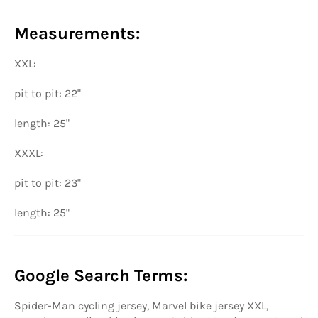
Measurements:
XXL:
pit to pit: 22"
length: 25"
XXXL:
pit to pit: 23"
length: 25"
Google Search Terms:
Spider-Man cycling jersey, Marvel bike jersey XXL,