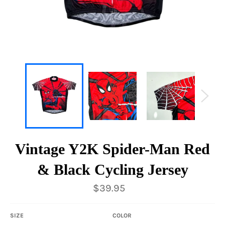
Vintage Y2K Spider-Man Red
& Black Cycling Jersey
Regular
$39.95
price
SIZE
COLOR