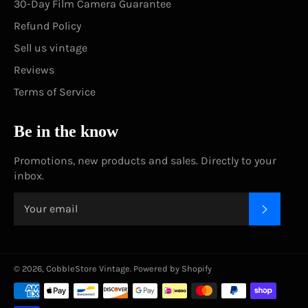
30-Day Film Camera Guarantee
Refund Policy
Sell us vintage
Reviews
Terms of Service
Be in the know
Promotions, new products and sales. Directly to your
inbox.
SUBSC
© 2026,
CobbleStore Vintage
.
Powered by Shopify
Payment
methods