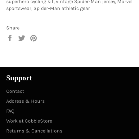
superhero cycling kit, vintage Spider-Man jersey, Marvel
sportswear, Spider-Man athletic gear
Share
Share
Tweet
Pin
on
on
on
Facebook
Twitter
Pinterest
Support
Contact
Address & Hours
FAQ
Work at CobbleStore
Returns & Cancellations