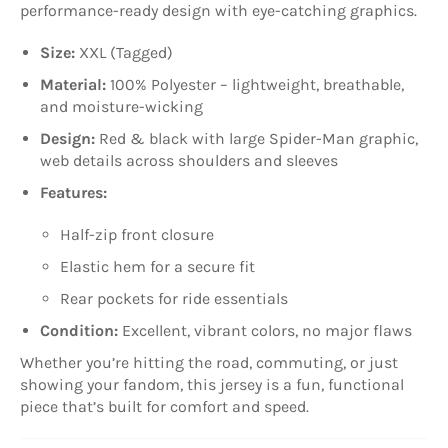
performance-ready design with eye-catching graphics.
Size:
XXL (Tagged)
Material:
100% Polyester – lightweight, breathable,
and moisture-wicking
Design:
Red & black with large Spider-Man graphic,
web details across shoulders and sleeves
Features:
Half-zip front closure
Elastic hem for a secure fit
Rear pockets for ride essentials
Condition:
Excellent, vibrant colors, no major flaws
Whether you’re hitting the road, commuting, or just
showing your fandom, this jersey is a fun, functional
piece that’s built for comfort and speed.